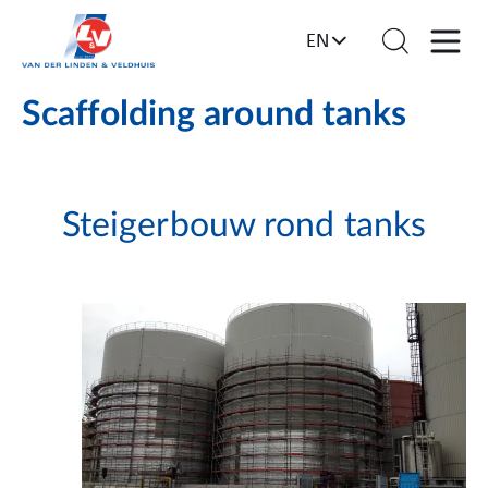
EN
Scaffolding around tanks
Steigerbouw rond tanks