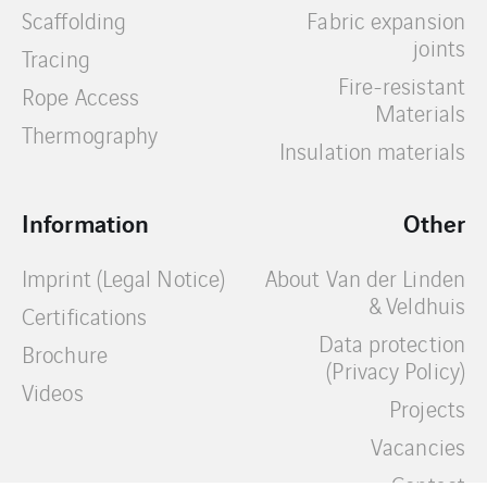
Scaffolding
Fabric expansion
joints
Tracing
Fire-resistant
Rope Access
Materials
Thermography
Insulation materials
Information
Other
Imprint (Legal Notice)
About Van der Linden
& Veldhuis
Certifications
Data protection
Brochure
(Privacy Policy)
Videos
Projects
Vacancies
Contact