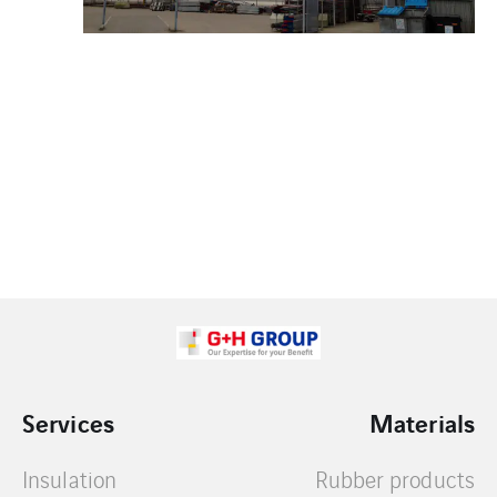
Services
Materials
Insulation
Rubber products