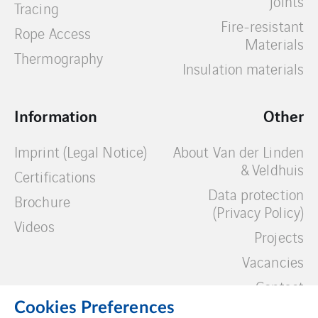
joints
Tracing
Fire-resistant
Rope Access
Materials
Thermography
Insulation materials
Information
Other
Imprint (Legal Notice)
About Van der Linden
& Veldhuis
Certifications
Data protection
Brochure
(Privacy Policy)
Videos
Projects
Vacancies
Contact
Cookies Preferences