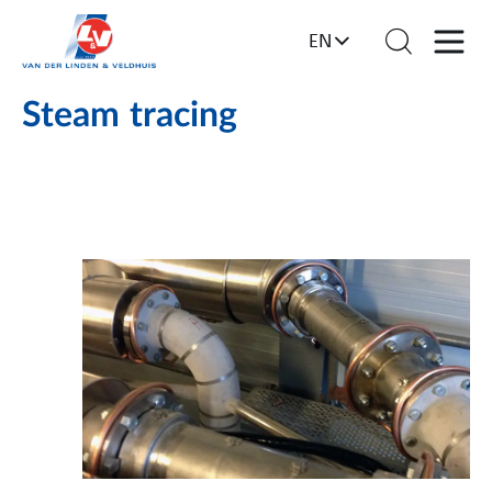
EN
Steam tracing