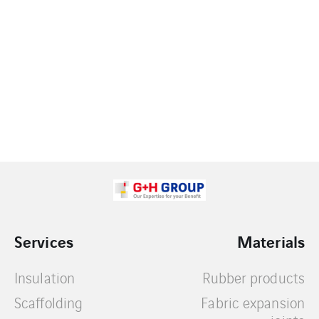
Services
Materials
Insulation
Rubber products
Scaffolding
Fabric expansion