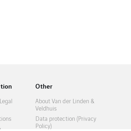
tion
Other
(Legal
About Van der Linden &
Veldhuis
tions
Data protection (Privacy
Policy)
e