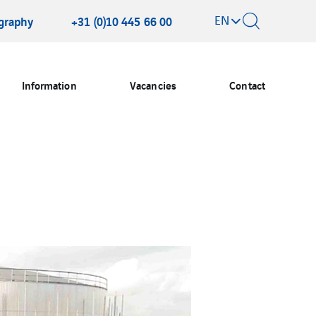
EN
graphy
+31 (0)10 445 66 00
Information
Vacancies
Contact