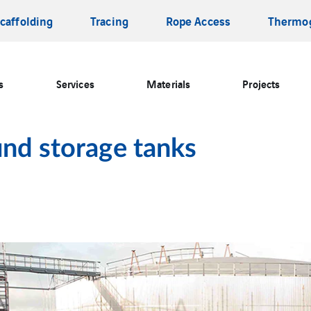
caffolding
Tracing
Rope Access
Thermo
s
Services
Materials
Projects
und storage tanks