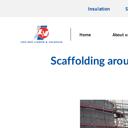
Insulation
S
Home
About u
Scaffolding aro