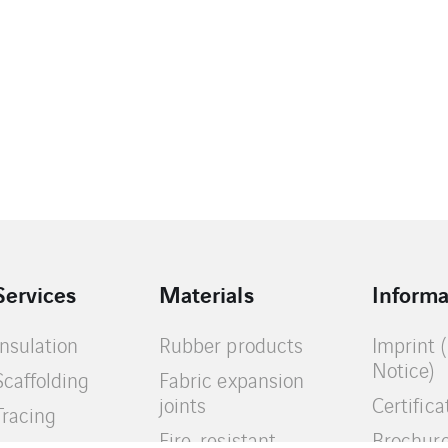
Services
Materials
Informa
Insulation
Rubber products
Imprint 
Notice)
Scaffolding
Fabric expansion
joints
Certifica
Tracing
Fire-resistant
Brochur