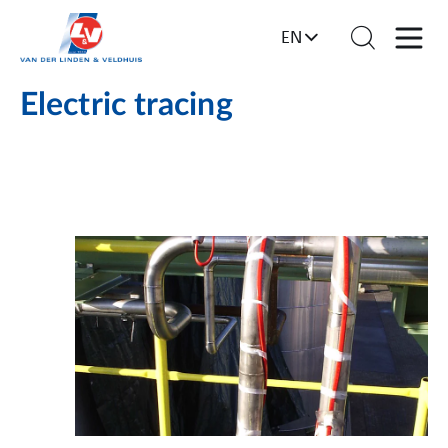
EN
Electric tracing