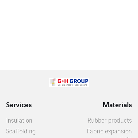
Services
Materials
Insulation
Rubber products
Scaffolding
Fabric expansion