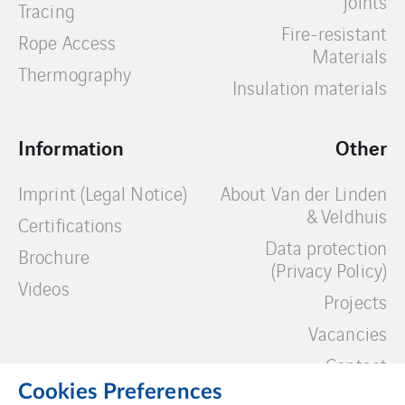
joints
Tracing
Fire-resistant
Rope Access
Materials
Thermography
Insulation materials
Information
Other
Imprint (Legal Notice)
About Van der Linden
& Veldhuis
Certifications
Data protection
Brochure
(Privacy Policy)
Videos
Projects
Vacancies
Contact
Cookies Preferences